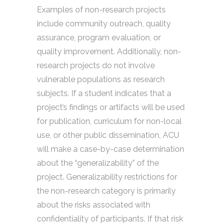
Examples of non-research projects
include community outreach, quality
assurance, program evaluation, or
quality improvement. Additionally, non-
research projects do not involve
vulnerable populations as research
subjects. If a student indicates that a
project’s findings or artifacts will be used
for publication, curriculum for non-local
use, or other public dissemination, ACU
will make a case-by-case determination
about the “generalizability” of the
project. Generalizability restrictions for
the non-research category is primarily
about the risks associated with
confidentiality of participants. If that risk