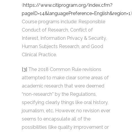
(
https://www.citiprogram.org/index.cfm?
pageID=14&languagePreference=English&region=1
)
Course programs include: Responsible
Conduct of Research, Conflict of
Interest, Information Privacy & Security,
Human Subjects Research, and Good
Clinical Practice.
[3]
The 2018 Common Rule revisions
attempted to make clear some areas of
academic research that were deemed
“non-research” by the Regulations,
specifying clearly things like oral history,
journalism, etc. However, no revision ever
seems to encapsulate all of the
possibilities (like quality improvement or