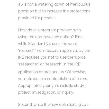
46 is not a watering down of meticulous
precision but to increase the protections
provided for persons.
How does a program proceed with
using the non-research option? First,
while Standard 5.4 uses the word
“research,” non-research approval by the
IRB requires you not to use the words
“researcher” or “research” in the IRB
application or prospectus.
Otherwise,
[4]
you introduce a contradiction of terms.
Appropriate synonyms include study,
project, investigation, or inquiry.
Second, while the new definitions given