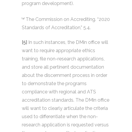
program development).
The Commission on Accrediting. “2020
[4]
Standards of Accreditation,” 5.4.
[5]
In such instances, the DMin office will
want to require appropriate ethics
training, file non-research applications,
and store all pertinent documentation
about the discernment process in order
to demonstrate the programs
compliance with regional and ATS
accreditation standards. The DMin office
will want to clearly articulate the criteria
used to differentiate when the non-
research application is requested versus