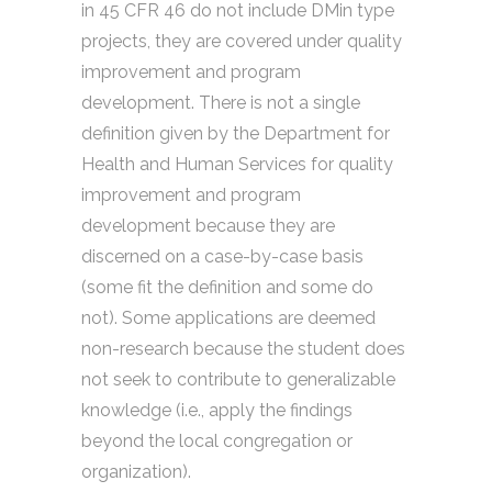
in 45 CFR 46 do not include DMin type
projects, they are covered under quality
improvement and program
development. There is not a single
definition given by the Department for
Health and Human Services for quality
improvement and program
development because they are
discerned on a case-by-case basis
(some fit the definition and some do
not). Some applications are deemed
non-research because the student does
not seek to contribute to generalizable
knowledge (i.e., apply the findings
beyond the local congregation or
organization).