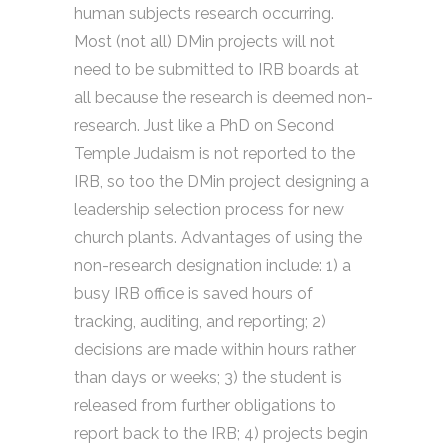
human subjects research occurring.
Most (not all) DMin projects will not
need to be submitted to IRB boards at
all because the research is deemed non-
research. Just like a PhD on Second
Temple Judaism is not reported to the
IRB, so too the DMin project designing a
leadership selection process for new
church plants. Advantages of using the
non-research designation include: 1) a
busy IRB office is saved hours of
tracking, auditing, and reporting; 2)
decisions are made within hours rather
than days or weeks; 3) the student is
released from further obligations to
report back to the IRB; 4) projects begin