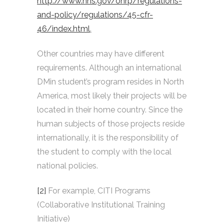
http://www.hhs.gov/ohrp/regulations-
and-policy/regulations/45-cfr-
46/index.html
.
Other countries may have different
requirements. Although an international
DMin student’s program resides in North
America, most likely their projects will be
located in their home country. Since the
human subjects of those projects reside
internationally, it is the responsibility of
the student to comply with the local
national policies.
[2]
For example, CITI Programs
(Collaborative Institutional Training
Initiative)