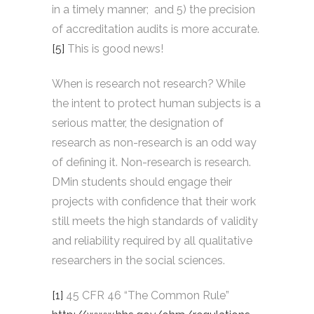
in a timely manner; and 5) the precision
of accreditation audits is more accurate.
[5]
This is good news!
When is research not research? While
the intent to protect human subjects is a
serious matter, the designation of
research as non-research is an odd way
of defining it. Non-research is research.
DMin students should engage their
projects with confidence that their work
still meets the high standards of validity
and reliability required by all qualitative
researchers in the social sciences.
[1]
45 CFR 46 “The Common Rule”