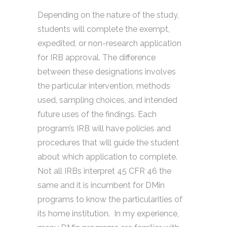
Depending on the nature of the study,
students will complete the exempt,
expedited, or non-research application
for IRB approval. The difference
between these designations involves
the particular intervention, methods
used, sampling choices, and intended
future uses of the findings. Each
program’s IRB will have policies and
procedures that will guide the student
about which application to complete.
Not all IRBs interpret 45 CFR 46 the
same and it is incumbent for DMin
programs to know the particularities of
its home institution. In my experience,