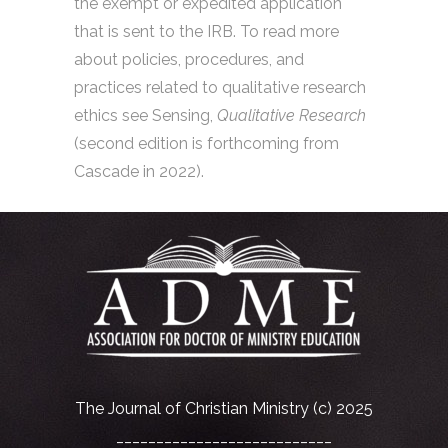
the exempt or expedited application
that is sent to the IRB. To read more
about policies, procedures, and
practices related to qualitative research
ethics see Sensing,
Qualitative Research
(second edition is forthcoming from
Cascade in 2022).
The Journal of Christian Ministry (c) 2025
___________________________