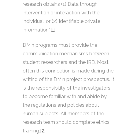
research obtains (1) Data through
intervention or interaction with the
individual, or (2) Identifiable private
information.”
[1]
DMin programs must provide the
communication mechanisms between
student researchers and the IRB. Most
often this connection is made during the
writing of the DMin project prospectus. It
is the responsibility of the investigators
to become familiar with and abide by
the regulations and policies about
human subjects. All members of the
research team should complete ethics
training.
[2]