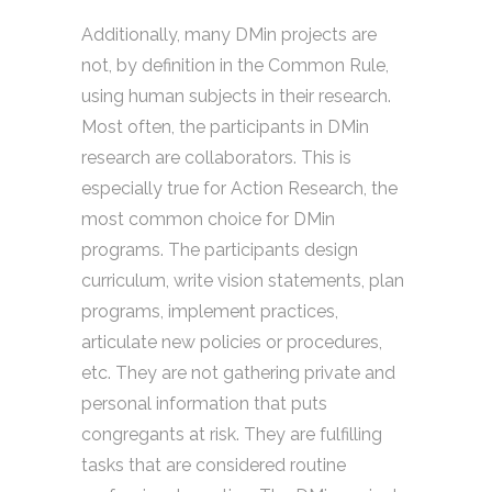
Additionally, many DMin projects are
not, by definition in the Common Rule,
using human subjects in their research.
Most often, the participants in DMin
research are collaborators. This is
especially true for Action Research, the
most common choice for DMin
programs. The participants design
curriculum, write vision statements, plan
programs, implement practices,
articulate new policies or procedures,
etc. They are not gathering private and
personal information that puts
congregants at risk. They are fulfilling
tasks that are considered routine