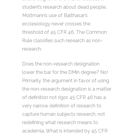
student’s research about dead people.
Moltmann’s use of Balthasar’s
ecclesiology never crosses the
threshold of 45 CFR 46. The Common
Rule classifies such research as non-
research.
Does the non-research designation
lower the bar for the DMin degree? No!
Primarily, the argument in favor of using
the non-research designation is a matter
of definition not rigor. 45 CFR 46 has a
very narrow definition of research to
capture human subjects research, not
redefining what research means to
academia. What is intended by 45 CFR