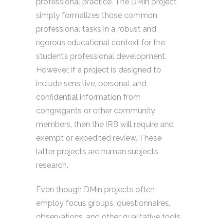
professional practice. The DMin project
simply formalizes those common
professional tasks in a robust and
rigorous educational context for the
student’s professional development.
However, if a project is designed to
include sensitive, personal, and
confidential information from
congregants or other community
members, then the IRB will require and
exempt or expedited review. These
latter projects are human subjects
research.
Even though DMin projects often
employ focus groups, questionnaires,
observations, and other qualitative tools