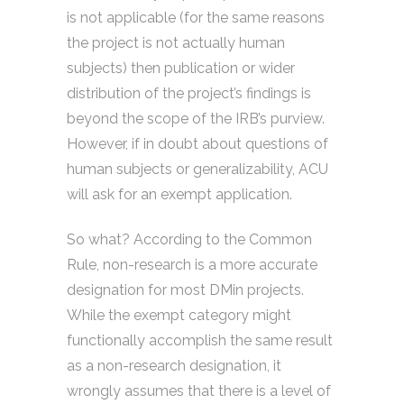
is not applicable (for the same reasons
the project is not actually human
subjects) then publication or wider
distribution of the project’s findings is
beyond the scope of the IRB’s purview.
However, if in doubt about questions of
human subjects or generalizability, ACU
will ask for an exempt application.
So what? According to the Common
Rule, non-research is a more accurate
designation for most DMin projects.
While the exempt category might
functionally accomplish the same result
as a non-research designation, it
wrongly assumes that there is a level of