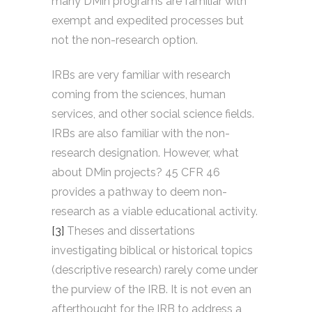
many DMin programs are familiar with
exempt and expedited processes but
not the non-research option.
IRBs are very familiar with research
coming from the sciences, human
services, and other social science fields.
IRBs are also familiar with the non-
research designation. However, what
about DMin projects? 45 CFR 46
provides a pathway to deem non-
research as a viable educational activity.
[3]
Theses and dissertations
investigating biblical or historical topics
(descriptive research) rarely come under
the purview of the IRB. It is not even an
afterthought for the IRB to address a