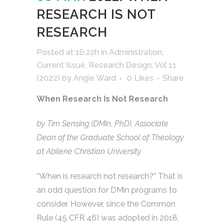
RESEARCH IS NOT
RESEARCH
Posted at 16:22h
in
Administration
,
Current Issue
,
Research Design
,
Vol 11
(2022)
by
Angie Ward
0
Likes
Share
When Research Is Not Research
by Tim Sensing (DMin, PhD), Associate
Dean of the Graduate School of Theology
at Abilene Christian University
“When is research not research?” That is
an odd question for DMin programs to
consider. However, since the Common
Rule (45 CFR 46) was adopted in 2018,