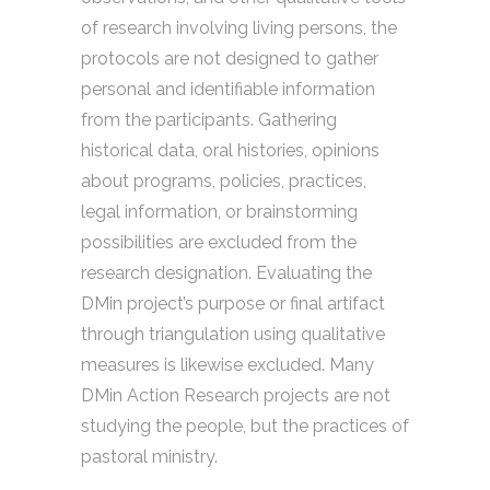
of research involving living persons, the
protocols are not designed to gather
personal and identifiable information
from the participants. Gathering
historical data, oral histories, opinions
about programs, policies, practices,
legal information, or brainstorming
possibilities are excluded from the
research designation. Evaluating the
DMin project’s purpose or final artifact
through triangulation using qualitative
measures is likewise excluded. Many
DMin Action Research projects are not
studying the people, but the practices of
pastoral ministry.