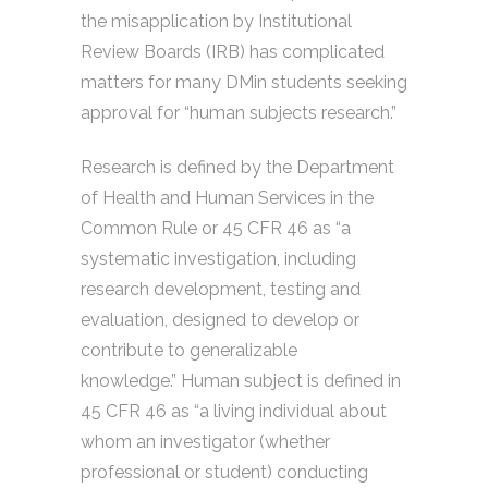
the misapplication by Institutional
Review Boards (IRB) has complicated
matters for many DMin students seeking
approval for “human subjects research.”
Research is defined by the Department
of Health and Human Services in the
Common Rule or 45 CFR 46 as “a
systematic investigation, including
research development, testing and
evaluation, designed to develop or
contribute to generalizable
knowledge.” Human subject is defined in
45 CFR 46 as “a living individual about
whom an investigator (whether
professional or student) conducting