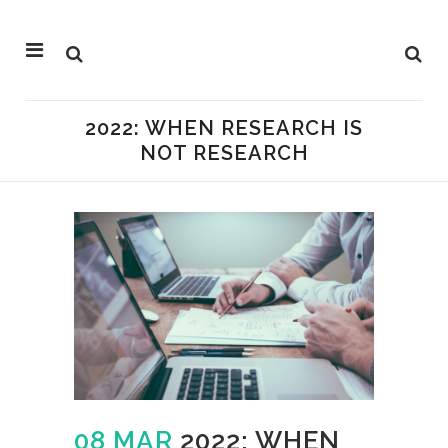
2022: WHEN RESEARCH IS
NOT RESEARCH
08 MAR
2022: WHEN