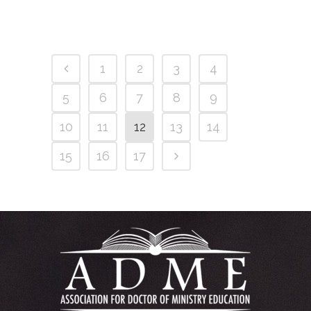
1
2
3
4
5
6
7
8
9
10
11
12
13
14
15
16
17