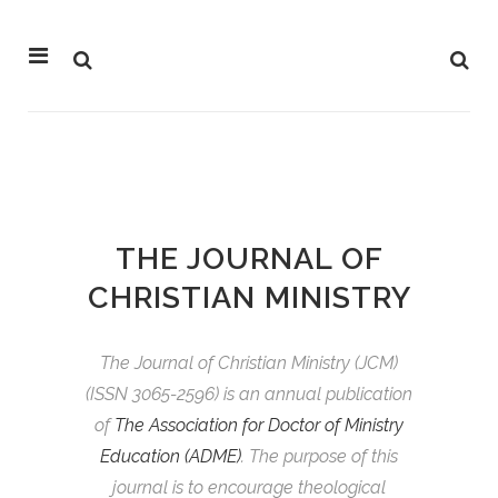
THE JOURNAL OF
CHRISTIAN MINISTRY
The Journal of Christian Ministry (JCM)
(
ISSN
3065-2596) is an annual publication
of
The Association for Doctor of Ministry
Education (ADME)
. The purpose of this
journal is to encourage theological