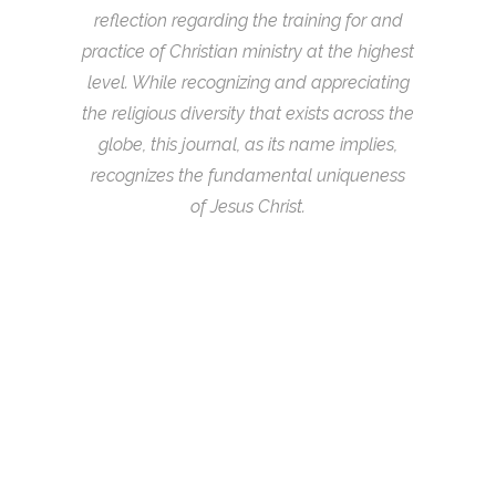
reflection regarding the training for and
practice of Christian ministry at the highest
level. While recognizing and appreciating
the religious diversity that exists across the
globe, this journal, as its name implies,
recognizes the fundamental uniqueness
of Jesus Christ.
05
Jun
LIFE IS MOSTLY EDGES – BOOK
REVIEW