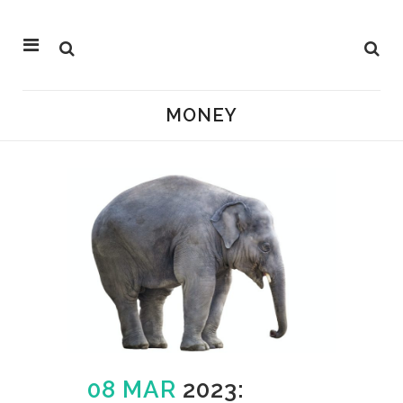
MONEY
08 MAR
2023: