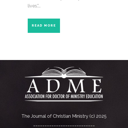
lives."...
READ MORE
The Journal of Christian Ministry (c) 2025
___________________________