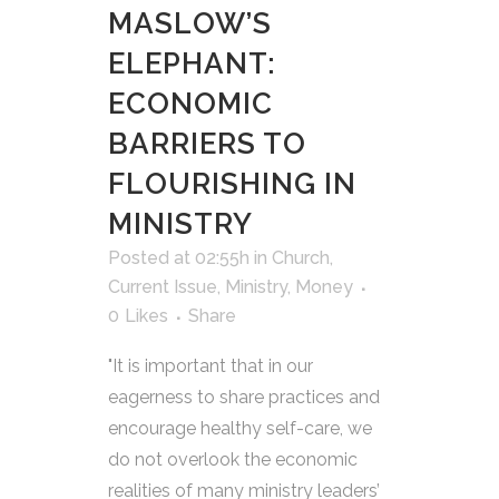
MASLOW’S
ELEPHANT:
ECONOMIC
BARRIERS TO
FLOURISHING IN
MINISTRY
Posted at 02:55h
in
Church
,
Current Issue
,
Ministry
,
Money
0
Likes
Share
"It is important that in our
eagerness to share practices and
encourage healthy self-care, we
do not overlook the economic
realities of many ministry leaders’