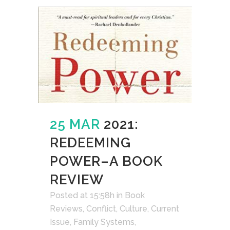
25 MAR
2021:
REDEEMING
POWER–A BOOK
REVIEW
Posted at 15:58h
in
Book
Reviews
,
Conflict
,
Culture
,
Current
Issue
,
Family Systems
,