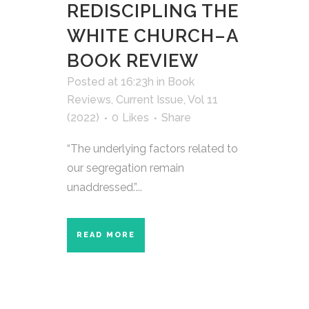
REDISCIPLING THE
WHITE CHURCH–A
BOOK REVIEW
Posted at 16:23h
in
Book
Reviews
,
Current Issue
,
Vol 11
(2022)
0
Likes
Share
“The underlying factors related to
our segregation remain
unaddressed.”...
READ MORE