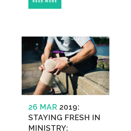
READ MORE
26 MAR
2019:
STAYING FRESH IN
MINISTRY: