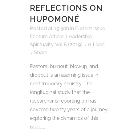
REFLECTIONS ON
HUPOMONÉ
Posted at 19:50h
in
Current Issue
,
Feature Article
,
Leadership
,
Spirituality
,
Vol 8 (2019)
0
Likes
Share
Pastoral burnout, blowup, and
dropout is an alarming issue in
contemporary ministry. The
longitudinal study that the
researcher is reporting on has
covered twenty years of a journey
exploring the dynamics of this
issue....