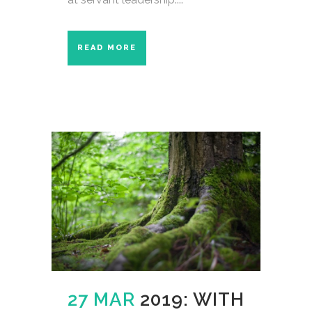
READ MORE
27 MAR
2019: WITH