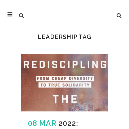
LEADERSHIP TAG
08 MAR
2022: