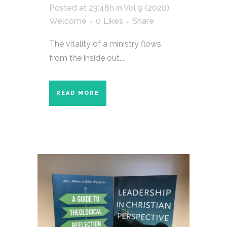
Posted at 23:48h
in
Vol 9 (2020)
,
Welcome
0
Likes
Share
The vitality of a ministry flows
from the inside out....
READ MORE