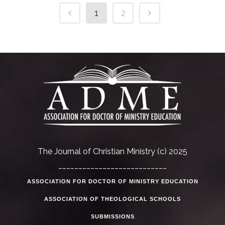
1
2
The Journal of Christian Ministry (c) 2025
___________________________
ASSOCIATION FOR DOCTOR OF MINISTRY EDUCATION
ASSOCIATION OF THEOLOGICAL SCHOOLS
SUBMISSIONS