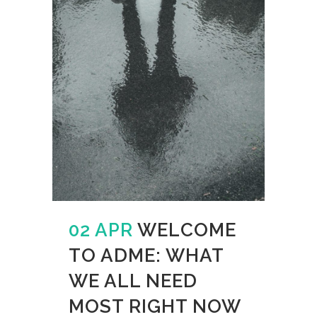
02 APR
WELCOME
TO ADME: WHAT
WE ALL NEED
MOST RIGHT NOW