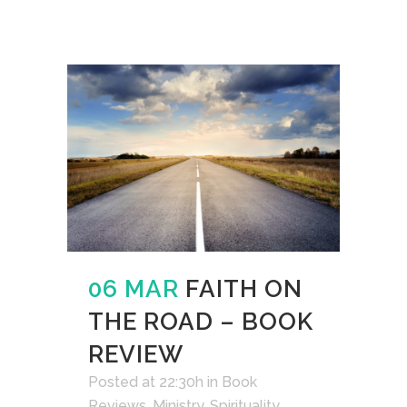
06 MAR
FAITH ON
THE ROAD – BOOK
REVIEW
Posted at 22:30h
in
Book
Reviews
,
Ministry
,
Spirituality
,