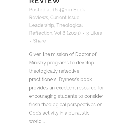
REVIEW
Posted at 16:49h
in
Book
Reviews
,
Current Issue
,
Leadership
,
Theological
Reflection
,
Vol 8 (2019)
3
Likes
Share
Given the mission of Doctor of
Ministry programs to develop
theologically reflective
practitioners, Dyrness’s book
provides an excellent resource for
encouraging students to consider
fresh theological perspectives on
God’s activity in a pluralistic
world....