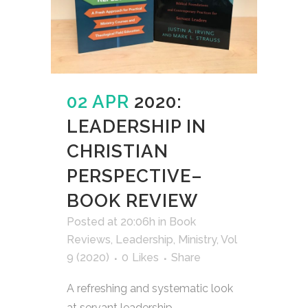
02 APR
2020:
LEADERSHIP IN
CHRISTIAN
PERSPECTIVE–
BOOK REVIEW
Posted at 20:06h
in
Book
Reviews
,
Leadership
,
Ministry
,
Vol
9 (2020)
0
Likes
Share
A refreshing and systematic look
at servant leadership....