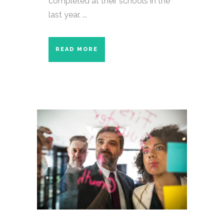
completed at their schools in the
last year. ...
READ MORE