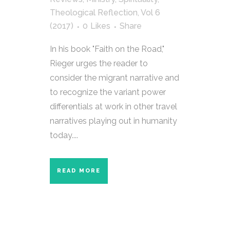
Theological Reflection
,
Vol 6
(2017)
0
Likes
Share
In his book "Faith on the Road,"
Rieger urges the reader to
consider the migrant narrative and
to recognize the variant power
differentials at work in other travel
narratives playing out in humanity
today....
READ MORE