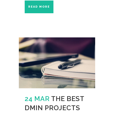
READ MORE
24 MAR
THE BEST
DMIN PROJECTS