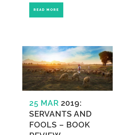
READ MORE
25 MAR
2019:
SERVANTS AND
FOOLS – BOOK