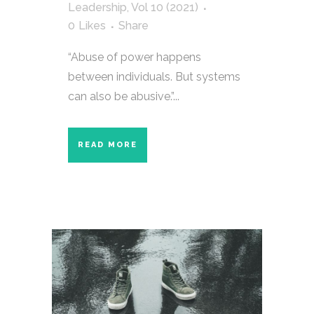
Leadership
,
Vol 10 (2021)
0
Likes
Share
“Abuse of power happens
between individuals. But systems
can also be abusive.”...
READ MORE