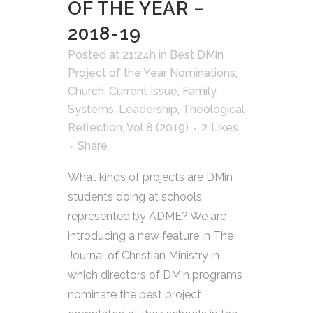
OF THE YEAR –
2018-19
Posted at 21:24h
in
Best DMin
Project of the Year Nominations
,
Church
,
Current Issue
,
Family
Systems
,
Leadership
,
Theological
Reflection
,
Vol 8 (2019)
2
Likes
Share
What kinds of projects are DMin
students doing at schools
represented by ADME? We are
introducing a new feature in The
Journal of Christian Ministry in
which directors of DMin programs
nominate the best project