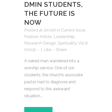
DMIN STUDENTS,
THE FUTURE IS
NOW
Posted at 20:01h
in
Current Issue
,
Feature Article
,
Leadership
,
Research Design
,
Spirituality
,
Vol 8
(2019)
1
Like
Share
A naked man wandered into a
worship service. One of our
students, the church’s associate
pastor, had to diagnose and
respond to this awkward
situation....