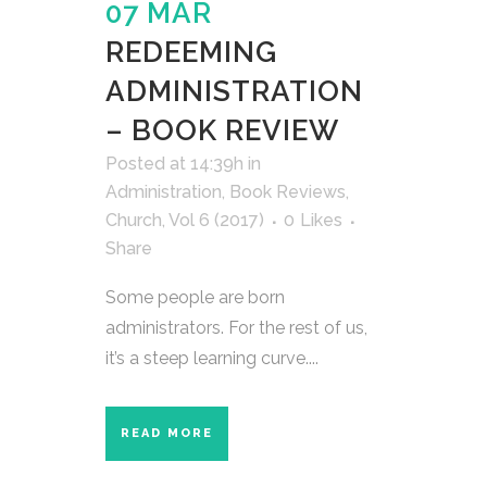
07 MAR
REDEEMING
ADMINISTRATION
– BOOK REVIEW
Posted at 14:39h
in
Administration
,
Book Reviews
,
Church
,
Vol 6 (2017)
0
Likes
Share
Some people are born
administrators. For the rest of us,
it’s a steep learning curve....
READ MORE