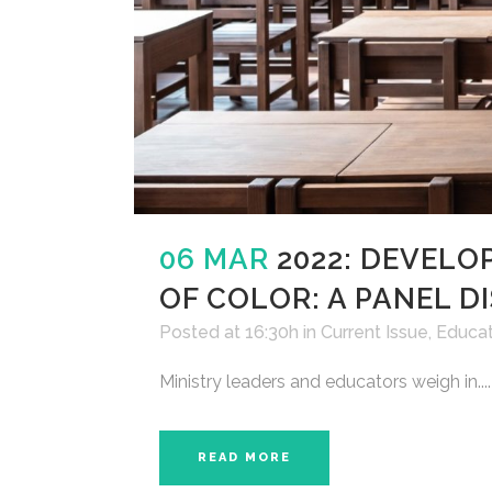
06 MAR
2022: DEVELO
OF COLOR: A PANEL D
Posted at 16:30h
in
Current Issue
,
Educat
Ministry leaders and educators weigh in....
READ MORE