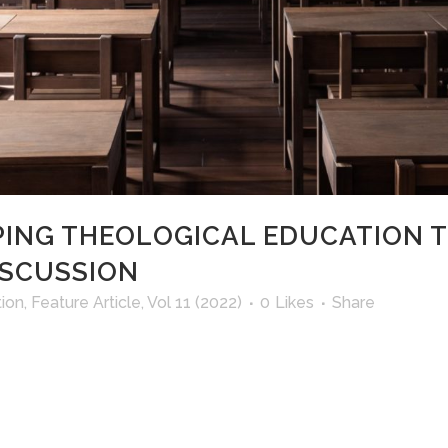
PING THEOLOGICAL EDUCATION 
ISCUSSION
ion
,
Feature Article
,
Vol 11 (2022)
0
Likes
Share