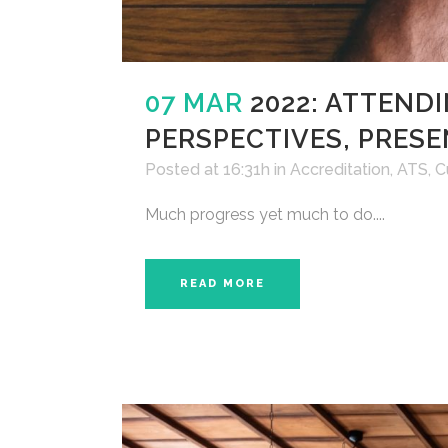
07 MAR
2022: ATTENDI
PERSPECTIVES, PRESE
Posted at 16:31h
in
Accreditation
,
ATS
,
C
Much progress yet much to do....
READ MORE