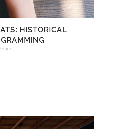
 ATS: HISTORICAL
ROGRAMMING
Share