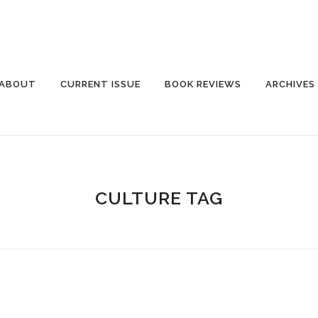
ABOUT
CURRENT ISSUE
BOOK REVIEWS
ARCHIVES
CULTURE TAG