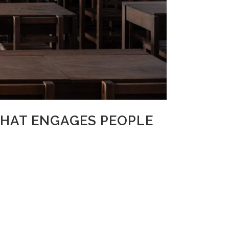
THAT ENGAGES PEOPLE