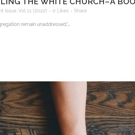
IPLING THE WHITE CHURCH–A BO
nt Issue
,
Vol 11 (2022)
0
Likes
Share
gregation remain unaddressed.”...