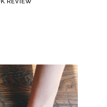
OK REVIEW