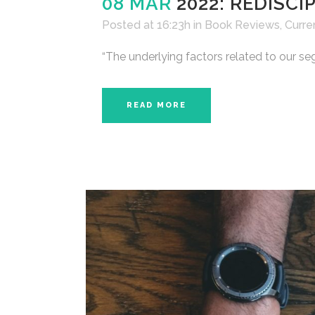
08 MAR
2022: REDISC
Posted at 16:23h
in
Book Reviews
,
Curre
“The underlying factors related to our se
READ MORE