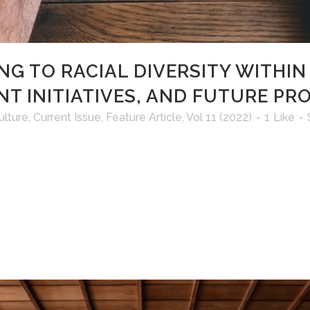
NG TO RACIAL DIVERSITY WITHIN
NT INITIATIVES, AND FUTURE P
ulture
,
Current Issue
,
Feature Article
,
Vol 11 (2022)
1
Like